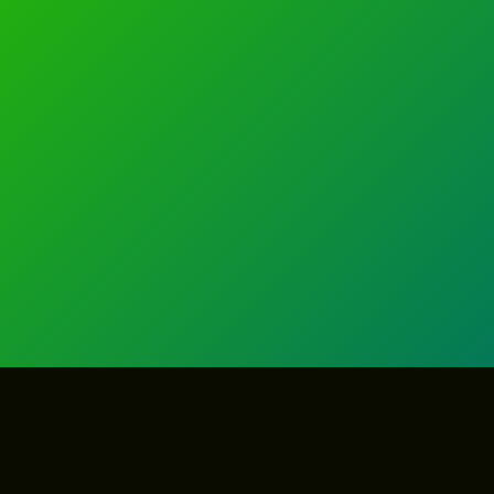
GET IN TOUCH
GET IN TOUCH