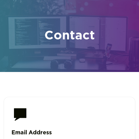
Contact
Email Address