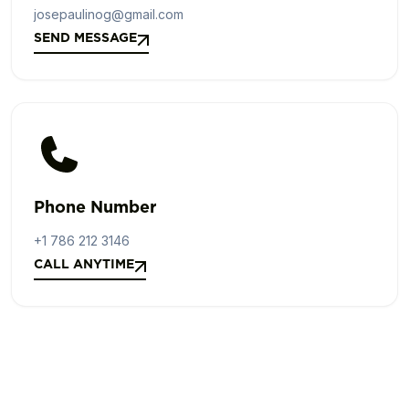
josepaulinog@gmail.com
SEND MESSAGE
SEND MESSAGE
Phone Number
+1 786 212 3146
CALL ANYTIME
CALL ANYTIME