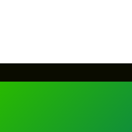
SEND MESSAGE
SEND MESSAGE