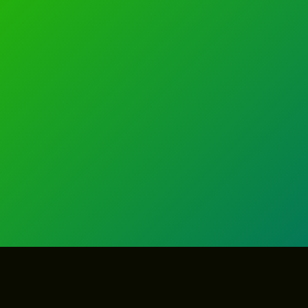
GET IN TOUCH
GET IN TOUCH